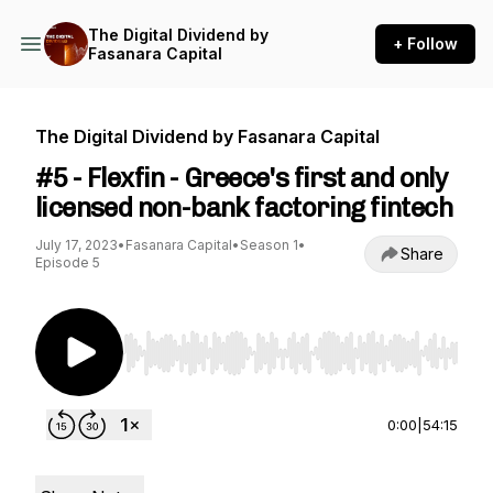
The Digital Dividend by
+ Follow
Fasanara Capital
The Digital Dividend by Fasanara Capital
#5 - Flexfin - Greece's first and only
licensed non-bank factoring fintech
July 17, 2023
•
Fasanara Capital
•
Season 1
•
Share
Episode 5
Use Left/Right to seek, Home/End to jump to st
0:00
|
54:15