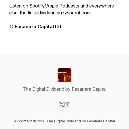
Listen on Spotify/Apple Podcasts and everywhere
else: thedigitaldividend.buzzsprout.com
©
Fasanara Capital ltd
The Digital Dividend by Fasanara Capital
Visit our X-com page
Visit our Website page
All content © 2026 The Digital Dividend by Fasanara Capital