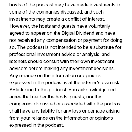
hosts of the podcast may have made investments in
some of the companies discussed, and such
investments may create a conflict of interest.
However, the hosts and guests have voluntarily
agreed to appear on the Digital Dividend and have
not received any compensation or payment for doing
so. The podcast is not intended to be a substitute for
professional investment advice or analysis, and
listeners should consult with their own investment
advisors before making any investment decisions.
Any reliance on the information or opinions
expressed in the podcast is at the listener's own risk.
By listening to this podcast, you acknowledge and
agree that neither the hosts, guests, nor the
companies discussed or associated with the podcast
shall have any liability for any loss or damage arising
from your reliance on the information or opinions
expressed in the podcast.