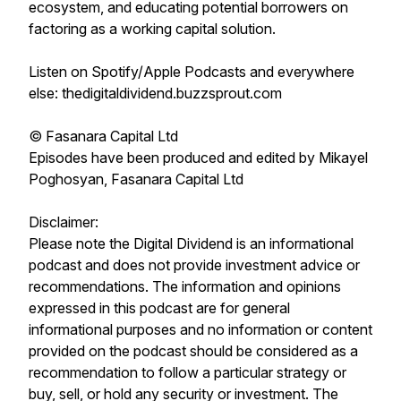
ecosystem, and educating potential borrowers on
factoring as a working capital solution.
Listen on Spotify/Apple Podcasts and everywhere
else: thedigitaldividend.buzzsprout.com
© Fasanara Capital Ltd
Episodes have been produced and edited by Mikayel
Poghosyan, Fasanara Capital Ltd
Disclaimer:
Please note the Digital Dividend is an informational
podcast and does not provide investment advice or
recommendations. The information and opinions
expressed in this podcast are for general
informational purposes and no information or content
provided on the podcast should be considered as a
recommendation to follow a particular strategy or
buy, sell, or hold any security or investment. The