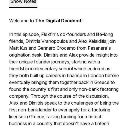
Show Notes
Welcome to
The Digital Dividend
!
In this episode, Flexfin's co-founders and life-long
friends, Dimitris Vranopoulos and Alex Kelaiditis, join
Matt Kus and Gennaro Crocamo from Fasanara's
origination desk. Dimitris and Alex provide insight into
their unique founder journeys, starting with a
friendship in elementary school which endured as
they both built up careers in finance in London before
eventually bringing them together back in Greece to
found the country's first and only non-bank factoring
company. Through the course of the discussion,
Alex and Dimitris speak to the challenges of being the
first non-bank lender to ever apply for a factoring
license in Greece, raising funding for a fintech
business in a country that doesn't have a fintech